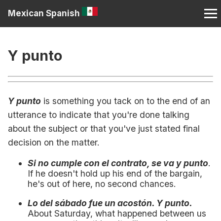
Mexican Spanish
Y punto
Y punto
is something you tack on to the end of an
utterance to indicate that you're done talking
about the subject or that you've just stated final
decision on the matter.
Si no cumple con el contrato, se va y punto
.
If he doesn't hold up his end of the bargain,
he's out of here, no second chances.
Lo del sábado fue un acostón. Y punto.
About Saturday, what happened between us