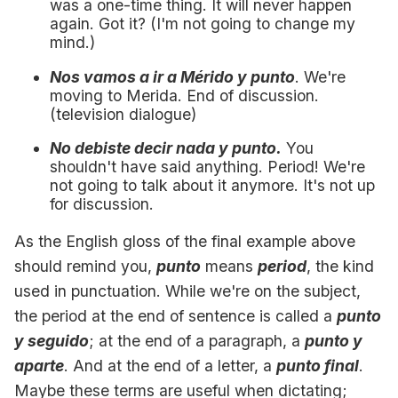
was a one-time thing. It will never happen
again. Got it? (I'm not going to change my
mind.)
Nos vamos a ir a Mérido y punto
. We're
moving to Merida. End of discussion.
(television dialogue)
No debiste decir nada y punto.
You
shouldn't have said anything. Period! We're
not going to talk about it anymore. It's not up
for discussion.
As the English gloss of the final example above
should remind you,
punto
means
period
, the kind
used in punctuation. While we're on the subject,
the period at the end of sentence is called a
punto
y seguido
; at the end of a paragraph, a
punto y
aparte
. And at the end of a letter, a
punto final
.
Maybe these terms are useful when dictating;