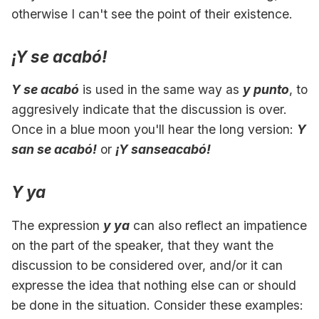
otherwise I can't see the point of their existence.
¡Y se acabó!
Y se acabó
is used in the same way as
y punto
, to
aggresively indicate that the discussion is over.
Once in a blue moon you'll hear the long version:
Y
san se acabó!
or
¡Y sanseacabó!
Y ya
The expression
y ya
can also reflect an impatience
on the part of the speaker, that they want the
discussion to be considered over, and/or it can
expresse the idea that nothing else can or should
be done in the situation. Consider these examples: