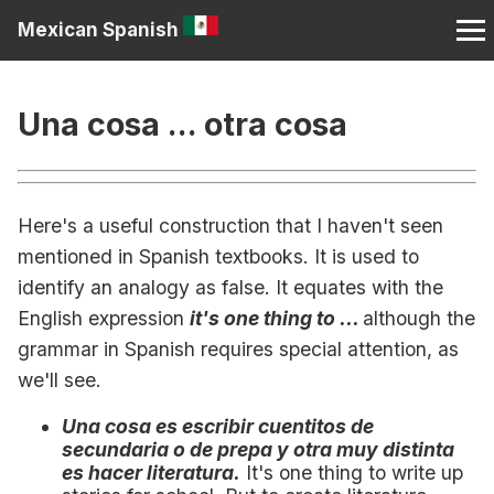
Mexican Spanish
Una cosa ... otra cosa
Here's a useful construction that I haven't seen
mentioned in Spanish textbooks. It is used to
identify an analogy as false. It equates with the
English expression
it's one thing to ...
although the
grammar in Spanish requires special attention, as
we'll see.
Una cosa es escribir cuentitos de
secundaria o de prepa y otra muy distinta
es hacer literatura.
It's one thing to write up