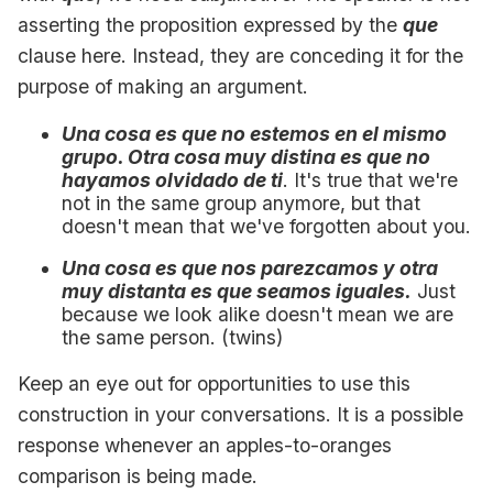
asserting the proposition expressed by the
que
clause here. Instead, they are conceding it for the
purpose of making an argument.
Una cosa es que no estemos en el mismo
grupo. Otra cosa muy distina es que no
hayamos olvidado de ti
. It's true that we're
not in the same group anymore, but that
doesn't mean that we've forgotten about you.
Una cosa es que nos parezcamos y otra
muy distanta es que seamos iguales.
Just
because we look alike doesn't mean we are
the same person. (twins)
Keep an eye out for opportunities to use this
construction in your conversations. It is a possible
response whenever an apples-to-oranges
comparison is being made.