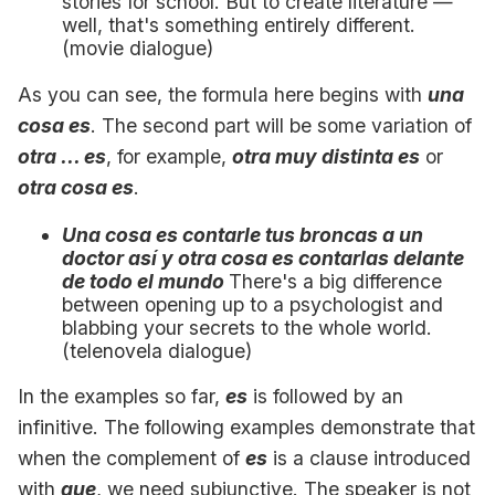
stories for school. But to create literature —
well, that's something entirely different.
(movie dialogue)
As you can see, the formula here begins with
una
cosa es
. The second part will be some variation of
otra ... es
, for example,
otra muy distinta es
or
otra cosa es
.
Una cosa es contarle tus broncas a un
doctor así y otra cosa es contarlas delante
de todo el mundo
There's a big difference
between opening up to a psychologist and
blabbing your secrets to the whole world.
(telenovela dialogue)
In the examples so far,
es
is followed by an
infinitive. The following examples demonstrate that
when the complement of
es
is a clause introduced
with
que
, we need subjunctive. The speaker is not