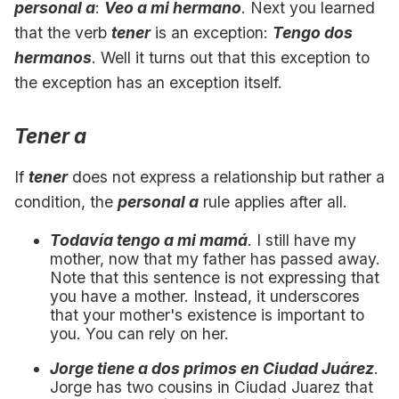
personal a
:
Veo a mi hermano
. Next you learned
that the verb
tener
is an exception:
Tengo dos
hermanos
. Well it turns out that this exception to
the exception has an exception itself.
Tener a
If
tener
does not express a relationship but rather a
condition, the
personal a
rule applies after all.
Todavía tengo a mi mamá
. I still have my
mother, now that my father has passed away.
Note that this sentence is not expressing that
you have a mother. Instead, it underscores
that your mother's existence is important to
you. You can rely on her.
Jorge tiene a dos primos en Ciudad Juárez
.
Jorge has two cousins in Ciudad Juarez that