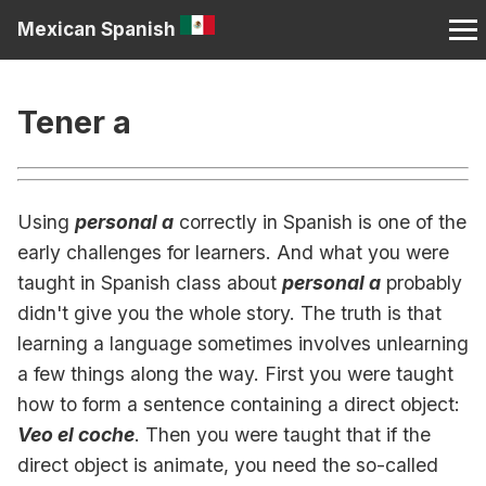
Mexican Spanish
Tener a
Using
personal a
correctly in Spanish is one of the
early challenges for learners. And what you were
taught in Spanish class about
personal a
probably
didn't give you the whole story. The truth is that
learning a language sometimes involves unlearning
a few things along the way. First you were taught
how to form a sentence containing a direct object:
Veo el coche
. Then you were taught that if the
direct object is animate, you need the so-called