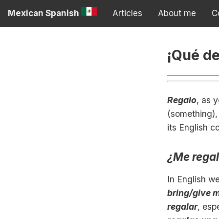
Mexican Spanish
Articles
About me
C
¡Qué de
Regalo
, as 
(something), 
its English c
¿Me rega
In English w
bring/give 
regalar
, esp