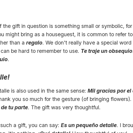
f the gift in question is something small or symbolic, fo
 might bring as a houseguest, it is common to refer to 
ther than a
regalo
. We don't really have a special word f
it can be hard to remember to use.
Te traje un obsequio
uio
.
lle!
alle is also used in the same sense:
Mil gracias por el
hank you so much for the gesture (of bringing flowers).
 de tu parte
. The gift was very thoughtful.
such a gift, you can say:
Es un pequeño detalle
. I bro