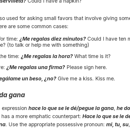
servilleta?
Could I have a napkin?
lso used for asking small favors that involve giving som
Here are some common cases:
for time:
¿Me regalas diez minutos?
Could I have ten 
e? (to talk or help me with something)
the time:
¿Me regalas la hora?
What time is it?
re:
¿Me regalas una firma?
Please sign here.
egálame un beso, ¿no?
Give me a kiss. Kiss me.
ada gana
 expression
hace lo que se le dé/pegue la gana
,
he d
, has a more emphatic counterpart:
Hace lo que se le 
na
. Use the appropriate possessive pronoun:
mi, tu, su