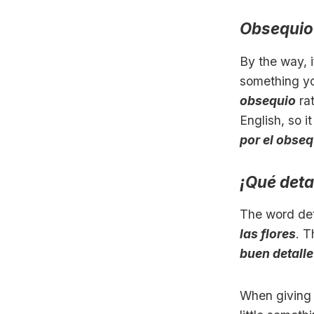
Obsequio
By the way, i
something you
obsequio
ra
English, so 
por el obseq
¡Qué deta
The word det
las flores
. T
buen detalle
When giving 