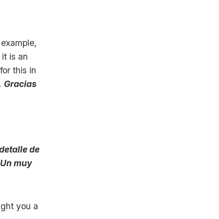
r example,
it is an
or this in
.
Gracias
 detalle de
Un muy
ught you a