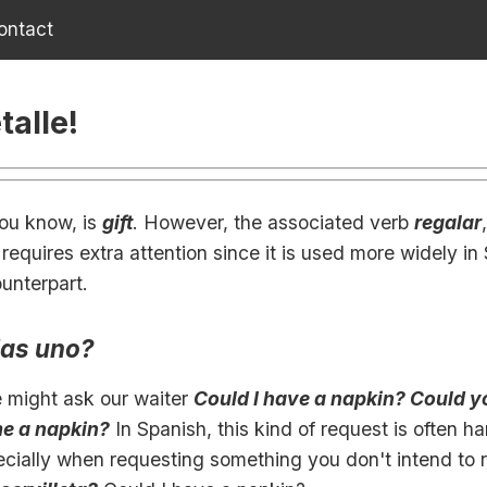
ontact
talle!
you know, is
gift
. However, the associated verb
regalar
requires extra attention since it is used more widely in
ounterpart.
las uno?
e might ask our waiter
Could I have a napkin? Could y
me a napkin?
In Spanish, this kind of request is often h
ecially when requesting something you don't intend to 