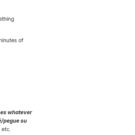
ething
minutes of
oes whatever
dé/pegue su
, etc.