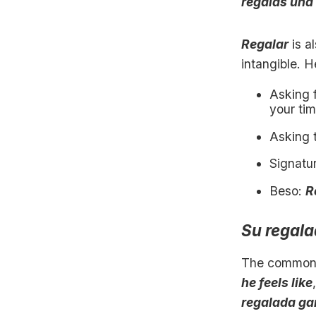
regalas una 
Regalar
is a
intangible. 
Asking 
your tim
Asking 
Signatu
Beso:
R
Su regal
The common
he feels like
regalada ga