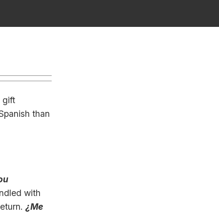
, gift
 Spanish than
ou
andled with
return.
¿Me