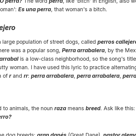
¿O perra?
The word
perra
, like 'bitch' in English, also w
woman':
Es una perra
, that woman's a bitch.
ejero
 large population of street dogs, called
perros calleje
here was a popular song,
Perra arrabalera
, by the Mex
arrabal
is a low-class neighborhood, so the song's title
utty woman. I have used this lyric to practice alternatin
n of
r
and
rr
:
perra arrabalera
,
perra arrabalera
,
perr
 to animals, the noun
raza
means
breed
. Ask like this
erro?
me dog breeds:
gran danés
(Great Dane),
pastor alem