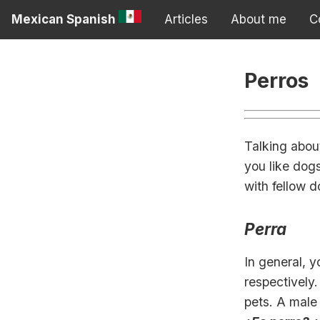
Mexican Spanish
Articles
About me
C
Perros
Talking abou
you like dogs
with fellow d
Perra
In general, 
respectively
pets. A male