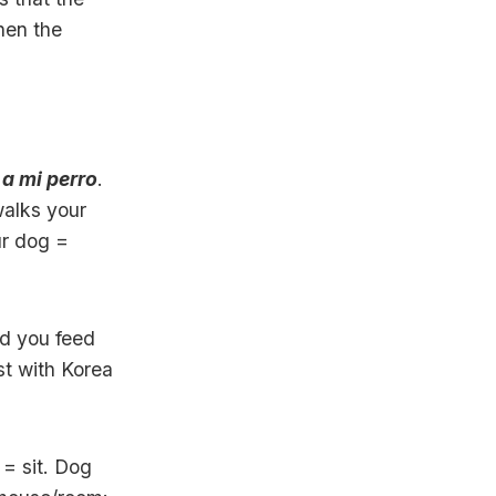
hen the
a mi perro
.
alks your
ur dog =
id you feed
t with Korea
= sit. Dog