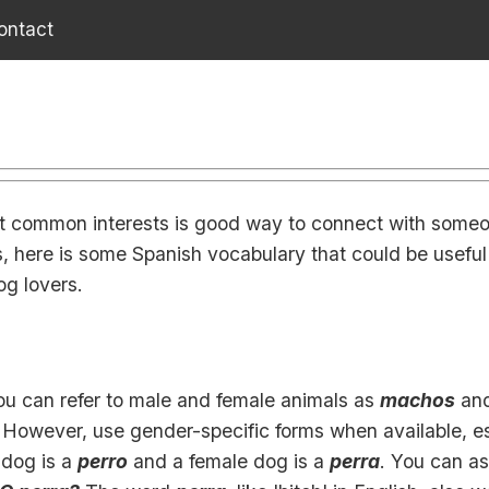
ontact
t common interests is good way to connect with someo
, here is some Spanish vocabulary that could be useful 
og lovers.
you can refer to male and female animals as
machos
an
. However, use gender-specific forms when available, es
 dog is a
perro
and a female dog is a
perra
. You can ask