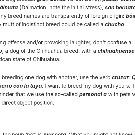
álmata
(Dalmation; note the initial stress),
san bernar
ny breed names are transparently of foreign origin:
bóx
A mutt of indistinct breed could be called a
chucho
.
ing offense and/or provoking laughter, don't confuse a
o
, a dog of the Chihuahua breed, with a
chihuahuense
ican state of Chihuahua.
t breeding one dog with another, use the verb
cruzar
:
Q
perro con la tuya
. I want to breed my dog with yours. 
minder that we use the so-called
personal a
with pets 
 direct object position.
 the noun 'pet' is
mascota
. What you might not know i