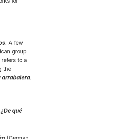
orks for
ros
. A few
ican group
 refers to a
g the
a arrabalera
.
:
¿De qué
án
(German