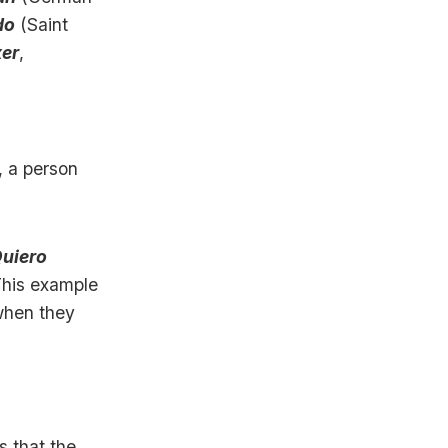
do
(Saint
er
,
, a person
uiero
This example
when they
s that the