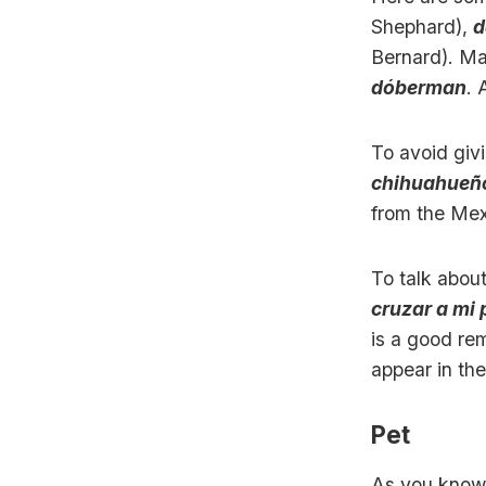
Shephard),
d
Bernard). Ma
dóberman
. 
To avoid giv
chihuahueñ
from the Mex
To talk abou
cruzar a mi 
is a good re
appear in the
Pet
As you know,