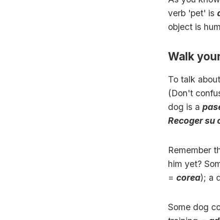
verb 'pet' is
object is hu
Walk you
To talk abou
(Don't confu
dog is a
pas
Recoger su 
Remember tha
him yet? Som
=
corea
); a
Some dog c