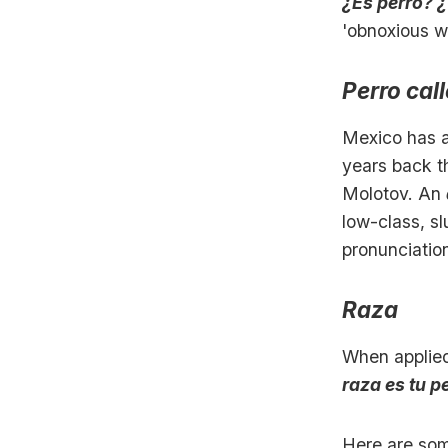
¿Es perro? 
'obnoxious 
Perro call
Mexico has a
years back t
Molotov. An
low-class, sl
pronunciatio
Raza
When applied
raza es tu p
Here are so