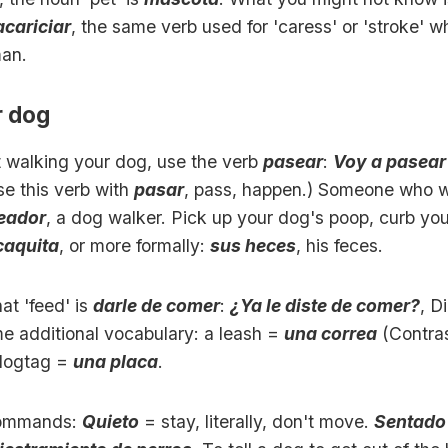
acariciar
, the same verb used for 'caress' or 'stroke' w
man.
r dog
t walking your dog, use the verb
pasear
:
Voy a pasear 
se this verb with
pasar
, pass, happen.) Someone who w
eador
, a dog walker. Pick up your dog's poop, curb yo
caquita
, or more formally:
sus heces
, his feces.
t 'feed' is
darle de comer
:
¿Ya le diste de comer?
, D
e additional vocabulary: a leash =
una correa
(Contras
 dogtag =
una placa
.
ommands:
Quieto
= stay, literally, don't move.
Sentado