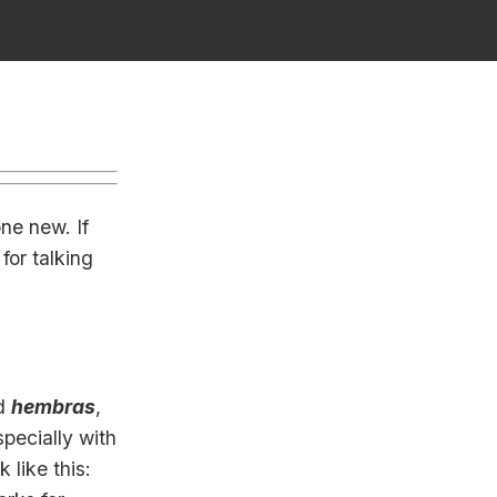
ne new. If
for talking
d
hembras
,
pecially with
 like this: