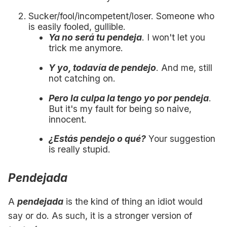
Sucker/fool/incompetent/loser. Someone who
is easily fooled, gullible.
Ya no será tu pendeja
. I won't let you
trick me anymore.
Y yo, todavía de pendejo
. And me, still
not catching on.
Pero la culpa la tengo yo por pendeja
.
But it's my fault for being so naive,
innocent.
¿Estás pendejo o qué?
Your suggestion
is really stupid.
Pendejada
A
pendejada
is the kind of thing an idiot would
say or do. As such, it is a stronger version of