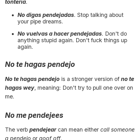
tontería
.
No digas pendejadas
. Stop talking about
your pipe dreams.
No vuelvas a hacer pendejadas
. Don't do
anything stupid again. Don't fuck things up
again.
No te hagas pendejo
No te hagas pendejo
is a stronger version of
no te
hagas wey
, meaning: Don't try to pull one over on
me.
No me pendejees
The verb
pendejear
can mean either
call someone
a pendejo
or
goof off
.