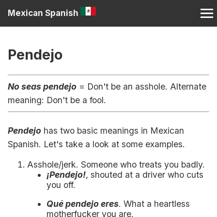
Mexican Spanish
Pendejo
No seas pendejo
= Don't be an asshole. Alternate
meaning: Don't be a fool.
Pendejo
has two basic meanings in Mexican
Spanish. Let's take a look at some examples.
Asshole/jerk. Someone who treats you badly.
¡Pendejo!
, shouted at a driver who cuts
you off.
Qué pendejo eres
. What a heartless
motherfucker you are.