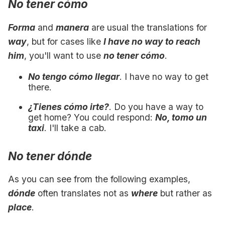
No tener cómo
Forma
and
manera
are usual the translations for
way
, but for cases like
I have no way to reach
him
, you'll want to use
no tener cómo
.
No tengo cómo llegar
. I have no way to get
there.
¿Tienes cómo irte?
. Do you have a way to
get home? You could respond:
No, tomo un
taxi
. I'll take a cab.
No tener dónde
As you can see from the following examples,
dónde
often translates not as
where
but rather as
place
.