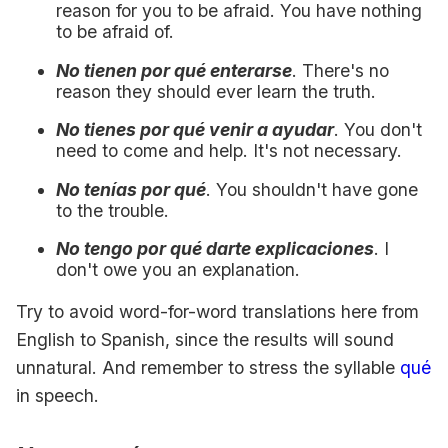
reason for you to be afraid. You have nothing
to be afraid of.
No tienen por qué enterarse
. There's no
reason they should ever learn the truth.
No tienes por qué venir a ayudar
. You don't
need to come and help. It's not necessary.
No tenías por qué
. You shouldn't have gone
to the trouble.
No tengo por qué darte explicaciones
. I
don't owe you an explanation.
Try to avoid word-for-word translations here from
English to Spanish, since the results will sound
unnatural. And remember to stress the syllable
qué
in speech.