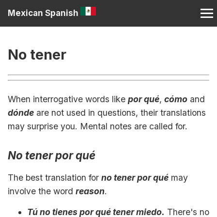
Mexican Spanish
No tener
When interrogative words like
por qué
,
cómo
and
dónde
are not used in questions, their translations
may surprise you. Mental notes are called for.
No tener por qué
The best translation for
no tener por qué
may
involve the word
reason
.
Tú no tienes por qué tener miedo.
There's no