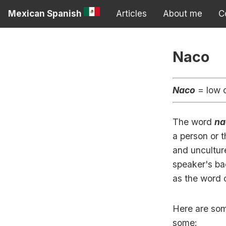
Mexican Spanish
Articles
About me
C
Naco
Naco
= low c
The word
na
a person or t
and uncultur
speaker's bac
as the word 
Here are som
some: