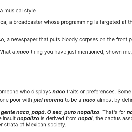
 a musical style
ca, a broadcaster whose programming is targeted at t
co, a newspaper that puts bloody corpses on the front 
hat a
naco
thing you have just mentioned, shown me
someone who displays
naco
traits or preferences. Som
one poor with
piel morena
to be a
naco
almost by defin
 gente naca, papá. O sea, puro nopalizo
. That's for
n
e insult
nopalizo
is derived from
nopal
, the cactus ass
r strata of Mexican society.