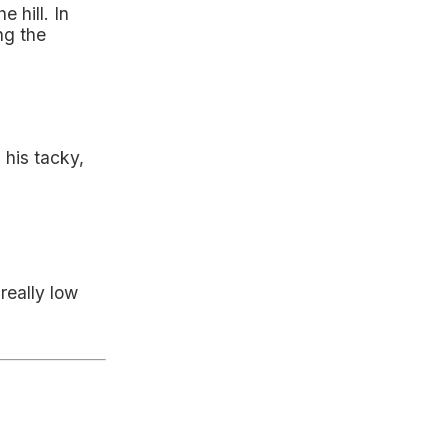
 hill. In
ng the
, his tacky,
really low