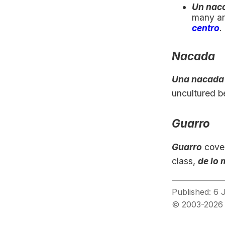
Un naco
many are
centro
.
Nacada
Una nacada
uncultured b
Guarro
Guarro
cover
class,
de lo 
Published: 6 
© 2003-2026 