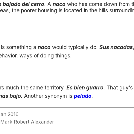
 bajado del cerro
. A
naco
who has come down from the
as, the poorer housing is located in the hills surroundi
is something a
naco
would typically do.
Sus nacadas
ehavior, ways of doing things.
s much the same territory.
Es bien guarro
. That guy's 
más bajo
. Another synonym is
pelado
.
Jan 2016
Mark Robert Alexander