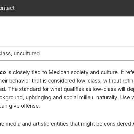
ontact
lass, uncultured.
co
is closely tied to Mexican society and culture. It refe
heir behavior that is considered low-class, without ref
ed. The standard for what qualifies as low-class will d
kground, upbringing and social milieu, naturally. Use w
can give offense.
e media and artistic entities that might be considered