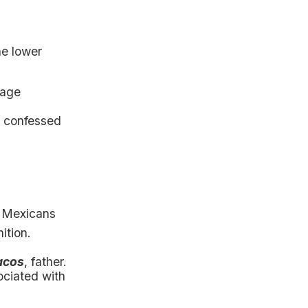
he lower
page
, confessed
e Mexicans
ition.
acos
, father.
ociated with