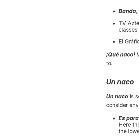
Banda
,
TV Azte
classes
El Gráfi
¡Qué naco!
W
to.
Un naco
Un naco
is 
consider any
Es para
Here th
the lowe