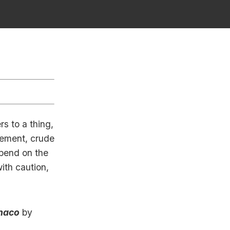
rs to a thing,
inement, crude
epend on the
ith caution,
naco
by