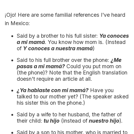
¡Ojo! Here are some familial references I've heard
in Mexico:
Said by a brother to his full sister:
Ya conoces
a mi mamá
. You know how mom is. (Instead
of
Y conoces a nuestra mamá
)
Said to his full brother over the phone:
¿Me
pasas a mi mamá?
Could you put mom on
(the phone)? Note that the English translation
doesn't require an article at all.
¿Ya hablaste con mi mamá?
Have you
talked to our mother yet? (The speaker asked
his sister this on the phone.)
Said by a wife to her husband, the father of
their child:
tu hijo
(instead of
nuestro hijo
).
Said by a son to his mother, who is married to