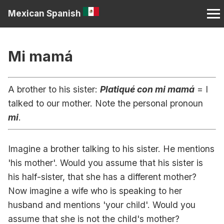
Mexican Spanish
Mi mamá
A brother to his sister:
Platiqué con mi mamá
= I
talked to our mother. Note the personal pronoun
mi
.
Imagine a brother talking to his sister. He mentions
'his mother'. Would you assume that his sister is
his half-sister, that she has a different mother?
Now imagine a wife who is speaking to her
husband and mentions 'your child'. Would you
assume that she is not the child's mother?