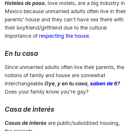
Hoteles de paso
, love motels, are a big industry in
Mexico because unmarried adults often live in their
parents' house and they can't have sex there with
their boyfriend/girlfriend due to the cultural
importance of
respecting the house
.
En tu casa
Since unmarried adults often live their parents, the
notions of family and house are somewhat
interchangeable.
Oye, y en tu casa,
saben de ti
?
Does your family know you're gay?
Casa de interés
Casas de interés
are public/subsidized housing,