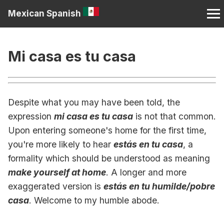
Mexican Spanish
Mi casa es tu casa
Despite what you may have been told, the
expression
mi casa es tu casa
is not that common.
Upon entering someone's home for the first time,
you're more likely to hear
estás en tu casa
, a
formality which should be understood as meaning
make yourself at home
. A longer and more
exaggerated version is
estás en tu humilde/pobre
casa
. Welcome to my humble abode.