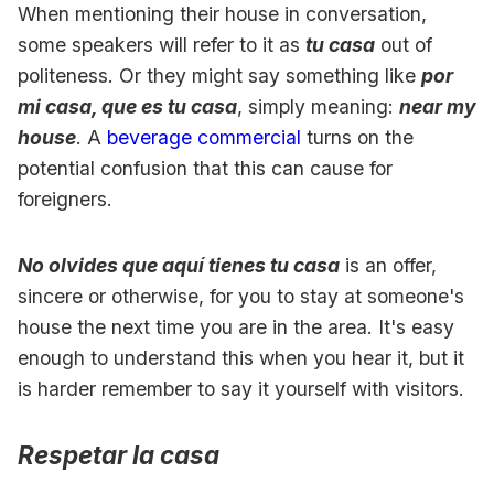
When mentioning their house in conversation,
some speakers will refer to it as
tu casa
out of
politeness. Or they might say something like
por
mi casa, que es tu casa
, simply meaning:
near my
house
. A
beverage commercial
turns on the
potential confusion that this can cause for
foreigners.
No olvides que aquí tienes tu casa
is an offer,
sincere or otherwise, for you to stay at someone's
house the next time you are in the area. It's easy
enough to understand this when you hear it, but it
is harder remember to say it yourself with visitors.
Respetar la casa