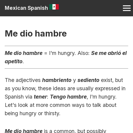
Mexican Spanish
Me dio hambre
Me dio hambre
= I'm hungry. Also:
Se me abrió el
apetito
.
The adjectives
hambriento
y
sediento
exist, but
as you know, these ideas are usually expressed in
Spanish via
tener
:
Tengo hambre
, I'm hungry.
Let's look at more common ways to talk about
being hungry or thirsty.
Me dio hambre
is a common, but possibly