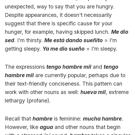
unexpected, way to say that you are hungry.
Despite appearances, it doesn't necessarily
suggest that there is specific cause for your
hunger, for example, having skipped lunch.
Me dio
sed
. I'm thirsty.
Me está dando sueñito
= I'm
getting sleepy.
Ya me dio sueño
= I'm sleepy.
The expressions
tengo hambre mil
and
tengo
hambre mil
are currently popular, perhaps due to
their text-friendly conciseness. This pattern can
work with other nouns as well:
hueva mil
, extreme
lethargy (profane).
Recall that
hambre
is feminine:
mucha hambre
.
However, like
agua
and other nouns that begin