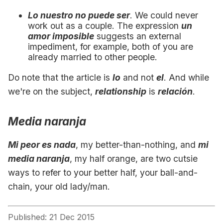
Lo nuestro no puede ser
. We could never
work out as a couple. The expression
un
amor imposible
suggests an external
impediment, for example, both of you are
already married to other people.
Do note that the article is
lo
and not
el
. And while
we're on the subject,
relationship
is
relación
.
Media naranja
Mi peor es nada
, my better-than-nothing, and
mi
media naranja
, my half orange, are two cutsie
ways to refer to your better half, your ball-and-
chain, your old lady/man.
Published: 21 Dec 2015