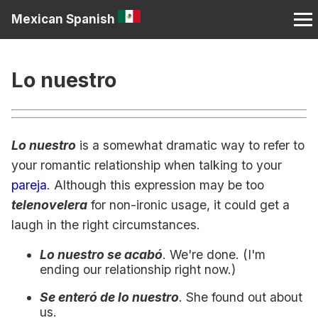
Mexican Spanish
Lo nuestro
Lo nuestro
is a somewhat dramatic way to refer to
your romantic relationship when talking to your
pareja
. Although this expression may be too
telenovelera
for non-ironic usage, it could get a
laugh in the right circumstances.
Lo nuestro se acabó
. We're done. (I'm
ending our relationship right now.)
Se enteró de lo nuestro
. She found out about
us.