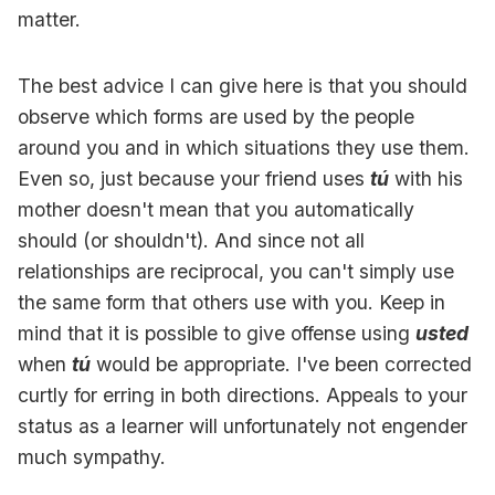
matter.
The best advice I can give here is that you should
observe which forms are used by the people
around you and in which situations they use them.
Even so, just because your friend uses
tú
with his
mother doesn't mean that you automatically
should (or shouldn't). And since not all
relationships are reciprocal, you can't simply use
the same form that others use with you. Keep in
mind that it is possible to give offense using
usted
when
tú
would be appropriate. I've been corrected
curtly for erring in both directions. Appeals to your
status as a learner will unfortunately not engender
much sympathy.