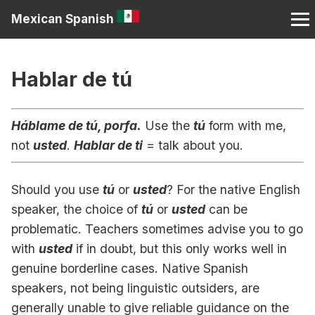
Mexican Spanish
Hablar de tú
Háblame de tú, porfa.
Use the
tú
form with me,
not
usted
.
Hablar de ti
= talk about you.
Should you use
tú
or
usted
? For the native English
speaker, the choice of
tú
or
usted
can be
problematic. Teachers sometimes advise you to go
with
usted
if in doubt, but this only works well in
genuine borderline cases. Native Spanish
speakers, not being linguistic outsiders, are
generally unable to give reliable guidance on the