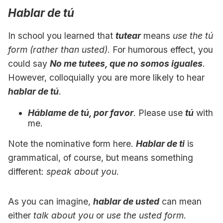
Hablar de tú
In school you learned that
tutear
means
use the tú
form (rather than usted)
. For humorous effect, you
could say
No me tutees, que no somos iguales
.
However, colloquially you are more likely to hear
hablar de tú
.
Háblame de tú, por favor
. Please use
tú
with
me.
Note the nominative form here.
Hablar de ti
is
grammatical, of course, but means something
different:
speak about you
.
As you can imagine,
hablar de usted
can mean
either
talk about you
or
use the usted form
.