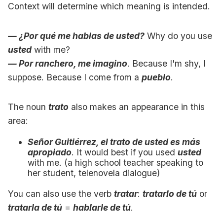
Context will determine which meaning is intended.
— ¿Por qué me hablas de usted?
Why do you use
usted
with me?
— Por ranchero, me imagino
. Because I'm shy, I
suppose. Because I come from a
pueblo
.
The noun
trato
also makes an appearance in this
area:
Señor Guitiérrez, el trato de usted es más
apropiado
. It would best if you used
usted
with me. (a high school teacher speaking to
her student, telenovela dialogue)
You can also use the verb
tratar
:
tratarlo de tú
or
tratarla de tú
=
hablarle de tú
.