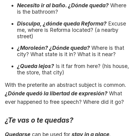
Necesito ir al baño. ¿Dónde queda?
Where
is the bathroom?
Disculpa, ¿dónde queda Reforma?
Excuse
me, where is Reforma located? (a nearby
street)
¿Moroleón? ¿Dónde queda?
Where is that
city? What state is it in? What is it near?
¿Queda lejos?
Is it far from here? (his house,
the store, that city)
With the preterite an abstract subject is common.
¿Dónde quedó la libertad de expresión?
What
ever happened to free speech? Where did it go?
¿Te vas o te quedas?
Quedarse
can be used for
stay in a place
.