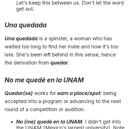
Let's keep this between us. Don't let the word
get out.
Una quedada
Una quedada
is a spinster, a woman who has
waited too long to find her mate and now it's too
late. She's been left behind in this sense, hence
the derivation from
quedar
.
No me quedé en la UNAM
Quedar(se)
works for
earn a place/spot
: being
accepted into a program or advancing to the next
round of a competition or audition.
No (me) quedé en la UNAM
. I didn't get into
the UNAM (Mexico's largest university). Note