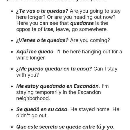
¿Te vas o te quedas?
Are you going to stay
here longer? Or are you heading out now?
Here you can see that
quedarse
is the
opposite of
irse
, leave, go somewhere.
¿Vienes o te quedas?
Are you coming?
Aquí me quedo
. I'll be here hanging out for a
while longer.
¿Me puedo quedar en tu casa?
Can I stay
with you?
Me estoy quedando en Escandón
. I'm
staying temporarily in the Escandón
neighborhood.
Se quedó en su casa
. He stayed home. He
didn't go out.
Que este secreto se quede entre tú y yo
.