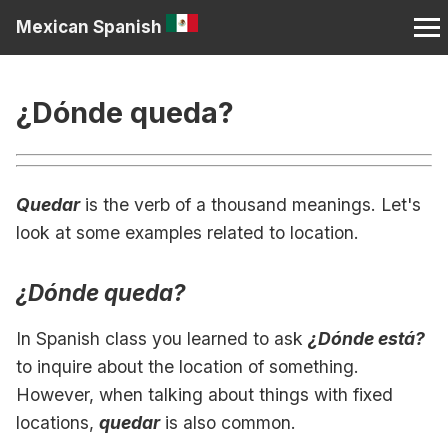
Mexican Spanish
¿Dónde queda?
Quedar
is the verb of a thousand meanings. Let's
look at some examples related to location.
¿Dónde queda?
In Spanish class you learned to ask
¿Dónde está?
to inquire about the location of something.
However, when talking about things with fixed
locations,
quedar
is also common.