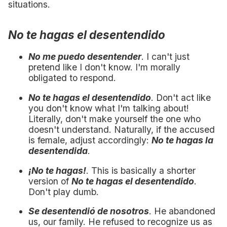
situations.
No te hagas el desentendido
No me puedo desentender
. I can't just
pretend like I don't know. I'm morally
obligated to respond.
No te hagas el desentendido
. Don't act like
you don't know what I'm talking about!
Literally, don't make yourself the one who
doesn't understand. Naturally, if the accused
is female, adjust accordingly:
No te hagas la
desentendida
.
¡No te hagas!
. This is basically a shorter
version of
No te hagas el desentendido
.
Don't play dumb.
Se desentendió de nosotros
. He abandoned
us, our family. He refused to recognize us as