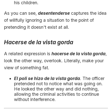
his children.
As you can see,
desentenderse
captures the idea
of willfully ignoring a situation to the point of
pretending it doesn't exist at all.
Hacerse de la vista gorda
A related expression is
hacerse de la vista gorda
,
look the other way, overlook. Literally, make your
view of something fat.
El poli se hizo de la vista gorda
. The officer
pretended not to notice what was going on.
He looked the other way and did nothing,
allowing the criminal activities to continue
without interference.