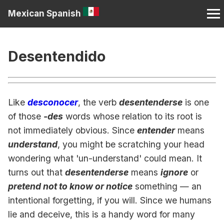
Mexican Spanish
Desentendido
Like
desconocer
, the verb
desentenderse
is one
of those
-des
words whose relation to its root is
not immediately obvious. Since
entender
means
understand
, you might be scratching your head
wondering what 'un-understand' could mean. It
turns out that
desentenderse
means
ignore
or
pretend not to know or notice
something — an
intentional forgetting, if you will. Since we humans
lie and deceive, this is a handy word for many