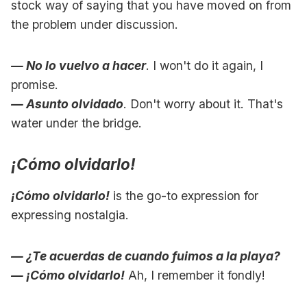
stock way of saying that you have moved on from
the problem under discussion.
— No lo vuelvo a hacer
. I won't do it again, I
promise.
— Asunto olvidado
. Don't worry about it. That's
water under the bridge.
¡Cómo olvidarlo!
¡Cómo olvidarlo!
is the go-to expression for
expressing nostalgia.
— ¿Te acuerdas de cuando fuimos a la playa?
— ¡Cómo olvidarlo!
Ah, I remember it fondly!