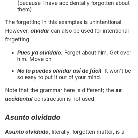
(because I have accidentally forgotten about
them)
The forgetting in this examples is unintentional.
However,
olvidar
can also be used for intentional
forgetting.
Pues ya olvídalo
. Forget about him. Get over
him. Move on.
No lo puedes olvidar así de fácil
. It won't be
so easy to put it out of your mind.
Note that the grammar here is different; the
se
accidental
construction is not used.
Asunto olvidado
Asunto olvidado
, literally, forgotten matter, is a