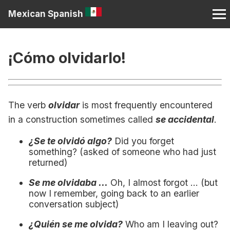
Mexican Spanish
¡Cómo olvidarlo!
The verb
olvidar
is most frequently encountered
in a construction sometimes called
se accidental
.
¿Se te olvidó algo?
Did you forget
something? (asked of someone who had just
returned)
Se me olvidaba ...
Oh, I almost forgot ... (but
now I remember, going back to an earlier
conversation subject)
¿Quién se me olvida?
Who am I leaving out?