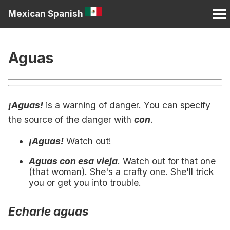
Mexican Spanish
Aguas
¡Aguas!
is a warning of danger. You can specify
the source of the danger with
con
.
¡Aguas!
Watch out!
Aguas con esa vieja
. Watch out for that one
(that woman). She's a crafty one. She'll trick
you or get you into trouble.
Echarle aguas