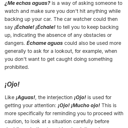
¿Me echas aguas?
is a way of asking someone to
watch and make sure you don't hit anything while
backing up your car. The car watcher could then
say
¡Échale! ¡Échale!
to tell you to keep backing
up, indicating the absence of any obstacles or
dangers.
Échame aguas
could also be used more
generally to ask for a lookout, for example, when
you don't want to get caught doing something
prohibited.
¡Ojo!
Like
¡Aguas!
, the interjection
¡Ojo!
is used for
getting your attention:
¡Ojo! ¡Mucho ojo!
This is
more specifically for reminding you to proceed with
caution, to look at a situation carefully before